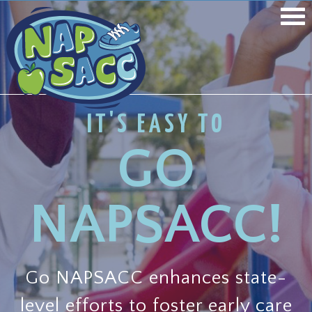
IT'S EASY TO
GO
NAPSACC!
Go NAPSACC enhances state-
level efforts to foster early care