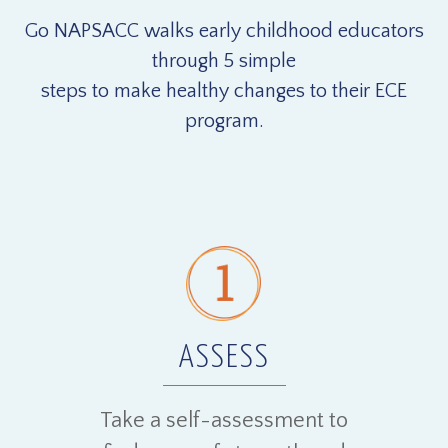
Go NAPSACC walks early childhood educators
through 5 simple
steps to make healthy changes to their ECE
program.
ASSESS
Take a self-assessment to