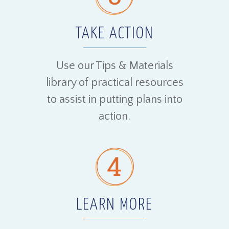
TAKE ACTION
Use our Tips & Materials
library of practical resources
to assist in putting plans into
action.
LEARN MORE