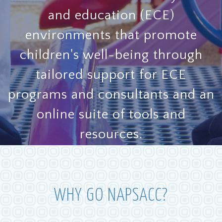
and education (ECE)
environments that promote
children's well-being through
tailored support for ECE
programs and consultants and an
online suite of tools and
resources.
GET STARTED
WHY GO NAPSACC?