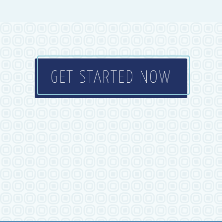
GET STARTED NOW