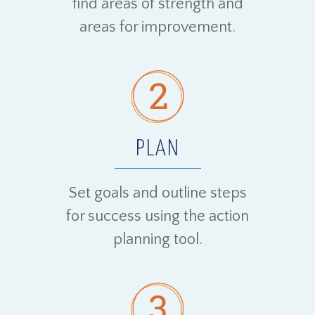
find areas of strength and
areas for improvement.
PLAN
Set goals and outline steps
for success using the action
planning tool.