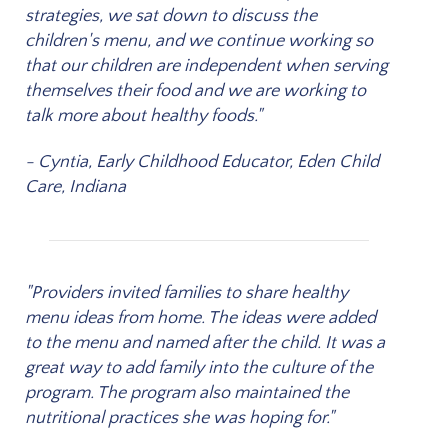
strategies, we sat down to discuss the
children's menu, and we continue working so
that our children are independent when serving
themselves their food and we are working to
talk more about healthy foods."
- Cyntia, Early Childhood Educator, Eden Child
Care, Indiana
"Providers invited families to share healthy
menu ideas from home. The ideas were added
to the menu and named after the child. It was a
great way to add family into the culture of the
program. The program also maintained the
nutritional practices she was hoping for."