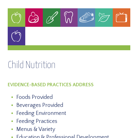
Child Nutrition
EVIDENCE-BASED PRACTICES ADDRESS
Foods Provided
Beverages Provided
Feeding Environment
Feeding Practices
Menus & Variety
Education & Professional Development