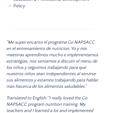
Policy
"Me super encanto el programa Go NAPSACC
en el entrenamiento de nutricion. Yo y mis
maestras aprendimos mucho e implementamos
estrategias, nos sentamos a discutir el menu de
los niños y seguimos trabajando para que
nuestros niños sean independientes al servirse
sus alimentos y estamos trabajando para hablar
mas hacerca de los alimentos saludables."
Translated to English: "I really loved the Go
NAPSACC program nutrition training. My
teachers and I learned a lot and implemented