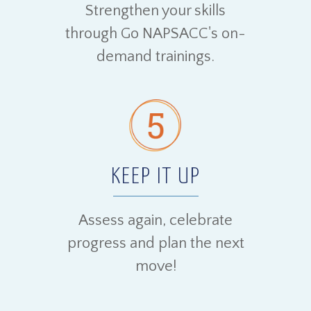
Strengthen your skills
through Go NAPSACC's on-
demand trainings.
KEEP IT UP
Assess again, celebrate
progress and plan the next
move!