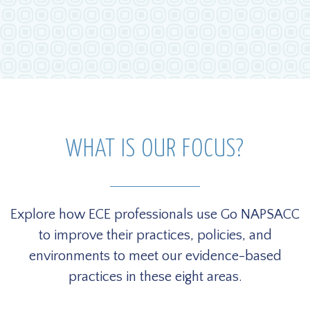
WHAT IS OUR FOCUS?
Explore how ECE professionals use Go NAPSACC
to improve their practices, policies, and
environments to meet our evidence-based
practices in these eight areas.