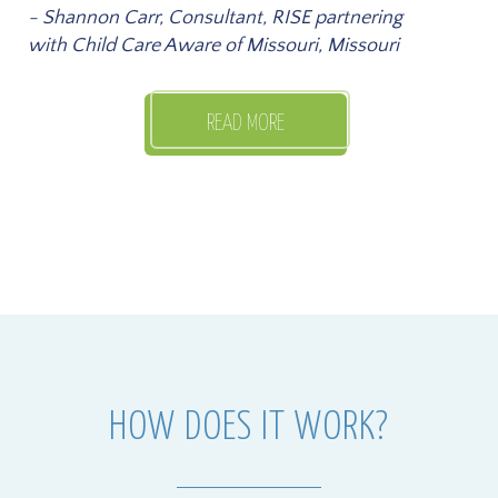
- Shannon Carr, Consultant, RISE partnering
with Child Care Aware of Missouri, Missouri
READ MORE
HOW DOES IT WORK?