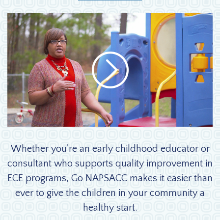
Why GO NAPSACC Video
Whether you're an early childhood educator or
consultant who supports quality improvement in
ECE programs, Go NAPSACC makes it easier than
ever to give the children in your community a
healthy start.